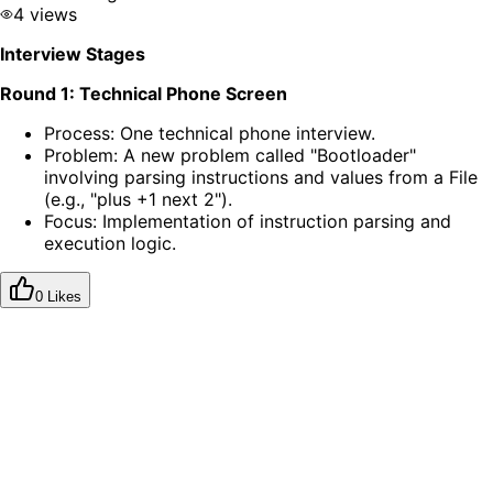
4 views
Interview Stages
Round 1: Technical Phone Screen
Process: One technical phone interview.
Problem: A new problem called "Bootloader"
involving parsing instructions and values from a File
(e.g., "plus +1 next 2").
Focus: Implementation of instruction parsing and
execution logic.
0 Likes