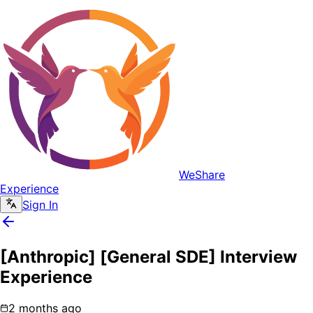
WeShare
Experience
Sign In
[Anthropic] [General SDE] Interview
Experience
2 months ago