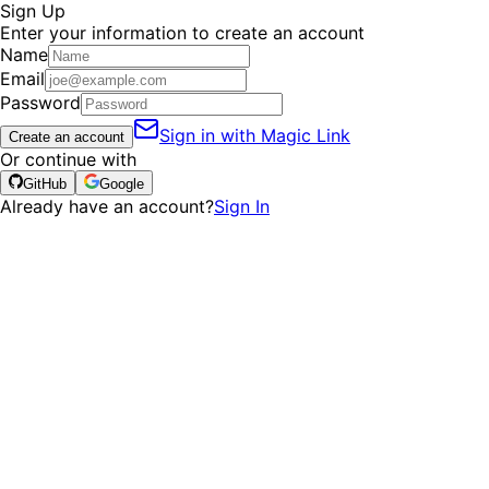
Sign Up
Enter your information to create an account
Name
Email
Password
Sign in with Magic Link
Create an account
Or continue with
GitHub
Google
Already have an account?
Sign In