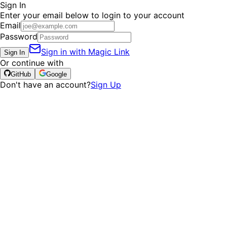
Sign In
Enter your email below to login to your account
Email
Password
Sign in with Magic Link
Sign In
Or continue with
GitHub
Google
Don't have an account?
Sign Up